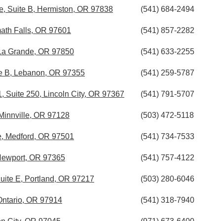
, Suite B, Hermiston, OR 97838
(541) 684-2494
ath Falls, OR 97601
(541) 857-2282
La Grande, OR 97850
(541) 633-2255
ite B, Lebanon, OR 97355
(541) 259-5787
Suite 250, Lincoln City, OR 97367
(541) 791-5707
Minnville, OR 97128
(503) 472-5118
, Medford, OR 97501
(541) 734-7533
 Newport, OR 97365
(541) 757-4122
Suite E, Portland, OR 97217
(503) 280-6046
ntario, OR 97914
(541) 318-7940