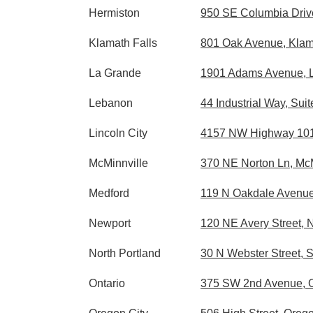
Hermiston
950 SE Columbia Drive
Klamath Falls
801 Oak Avenue, Klam
La Grande
1901 Adams Avenue, 
Lebanon
44 Industrial Way, Su
Lincoln City
4157 NW Highway 101, 
McMinnville
370 NE Norton Ln, Mc
Medford
119 N Oakdale Avenue
Newport
120 NE Avery Street,
North Portland
30 N Webster Street, 
Ontario
375 SW 2nd Avenue, O