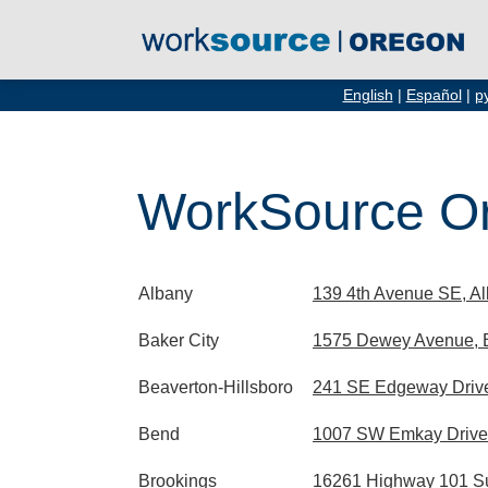
English
|
Español
|
р
WorkSource Or
Albany
139 4th Avenue SE, A
Baker City
1575 Dewey Avenue, B
Beaverton-Hillsboro
241 SE Edgeway Drive
Bend
1007 SW Emkay Drive
Brookings
16261 Highway 101 Su