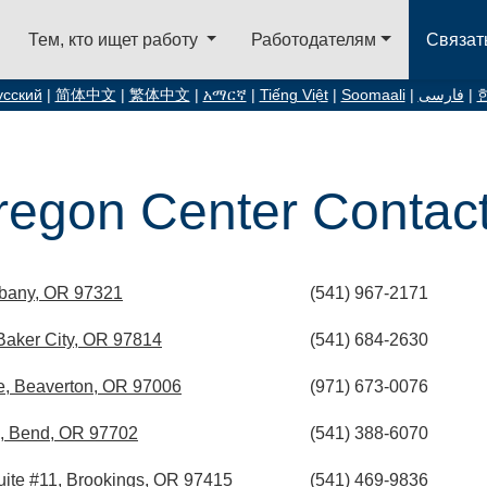
Тем, кто ищет работу
Работодателям
Связат
усский
|
简体中文
|
繁体中文
|
አማርኛ
|
Tiếng Việt
|
Soomaali
|
فارسی
|
egon Center Contact 
lbany, OR 97321
(541) 967-2171
aker City, OR 97814
(541) 684-2630
, Beaverton, OR 97006
(971) 673-0076
, Bend, OR 97702
(541) 388-6070
ite #11, Brookings, OR 97415
(541) 469-9836