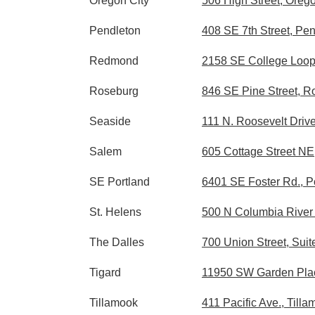
Oregon City
506 High Street, Oreg
Pendleton
408 SE 7th Street, Pe
Redmond
2158 SE College Loop
Roseburg
846 SE Pine Street, 
Seaside
111 N. Roosevelt Driv
Salem
605 Cottage Street N
SE Portland
6401 SE Foster Rd., P
St. Helens
500 N Columbia River 
The Dalles
700 Union Street, Sui
Tigard
11950 SW Garden Plac
Tillamook
411 Pacific Ave., Til