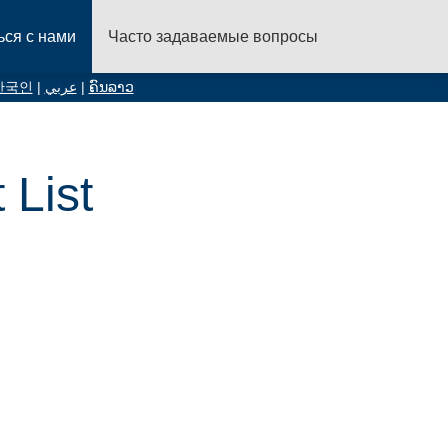
ься с нами
Часто задаваемые вопросы
한국인
|
عربي
|
ຄົນລາວ
List