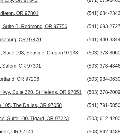
on City, OR 97045
(971) 673-6400
ndleton, OR 97801
(541) 684-2343
, Suite B, Redmond, OR 97756
(541) 693-2727
Roseburg, OR 97470
(541) 440-3344
e, Suite 108, Seaside, Oregon 97138
(503) 378-8060
E, Salem, OR 97301
(503) 378-4846
ortland, OR 97206
(503) 934-0630
Hwy, Suite 320, St Helens, OR 97051
(503) 378-2009
te 105, The Dalles, OR 97058
(541) 791-5850
e, Suite 100, Tigard, OR 97223
(503) 612-4200
lamook, OR 97141
(503) 842-4488