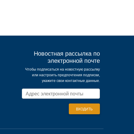
Новостная рассылка по
электронной почте
Чтобы подписаться на новостную рассылку
или настроить предпочтения подписки,
укажите свои контактные данные.