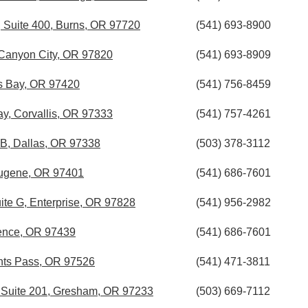
, Suite 400, Burns, OR 97720
(541) 693-8900
 Canyon City, OR 97820
(541) 693-8909
os Bay, OR 97420
(541) 756-8459
, Corvallis, OR 97333
(541) 757-4261
 B, Dallas, OR 97338
(503) 378-3112
ugene, OR 97401
(541) 686-7601
uite G, Enterprise, OR 97828
(541) 956-2982
ence, OR 97439
(541) 686-7601
nts Pass, OR 97526
(541) 471-3811
t Suite 201, Gresham, OR 97233
(503) 669-7112