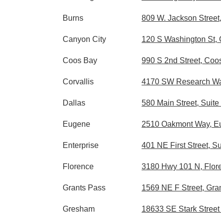
Burns
809 W. Jackson Street
Canyon City
120 S Washington St,
Coos Bay
990 S 2nd Street, Co
Corvallis
4170 SW Research Way
Dallas
580 Main Street, Suite
Eugene
2510 Oakmont Way, E
Enterprise
401 NE First Street, S
Florence
3180 Hwy 101 N, Flor
Grants Pass
1569 NE F Street, Gra
Gresham
18633 SE Stark Stree