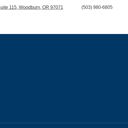
 Suite 115, Woodburn, OR 97071
(503) 980-6805