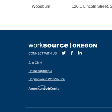
Woodburn
120 E Lincoln Street,
CONNECT WITH US
Для СМИ
Наши партнеры
Подробнее о WorkSource