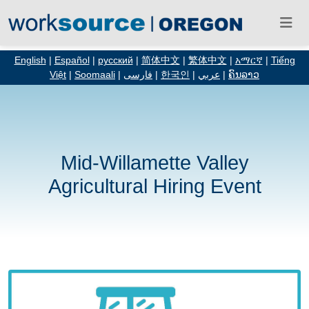
English
|
Español
|
русский
|
简体中文
|
繁体中文
|
አማርኛ
|
Tiếng
Việt
|
Soomaali
|
فارسی
|
한국인
|
عربي
|
ຄົນລາວ
Mid-Willamette Valley
Agricultural Hiring Event