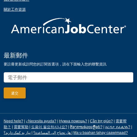
關於工作資源
最新郵件
要註冊更新或訪問您的訂閱首選項，請在下面輸入您的聯繫資訊
Need help?
|
¿Necesita ayuda?
|
Нужна помощь?
|
Cần trợ giúp?
|
需要帮
助？
|
需要幫助
|
도움이 필요하시나요?
|
ຕ້ອງການຊ່ວຍເຫຼືອບໍ?
|
እርዳታ ይፈልጋሉ?
|
|
هل تحتاج إلى المساعدة؟
نیاز به کمک دارید؟
|
Ma u baahan tahay caawimaad?