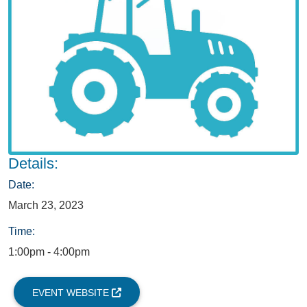
Details:
Date:
March 23, 2023
Time:
1:00pm - 4:00pm
EVENT WEBSITE