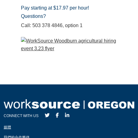
Pay starting at $17.97 per hour!
Questions?
Call: 503 378 4846, option 1
CONNECT WITH US
媒體
我們的合作夥伴