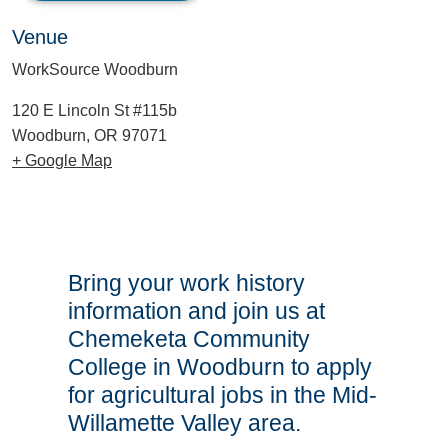
Venue
WorkSource Woodburn
120 E Lincoln St #115b
Woodburn, OR 97071
+ Google Map
Bring your work history
information and join us at
Chemeketa Community
College in Woodburn to apply
for agricultural jobs in the Mid-
Willamette Valley area.