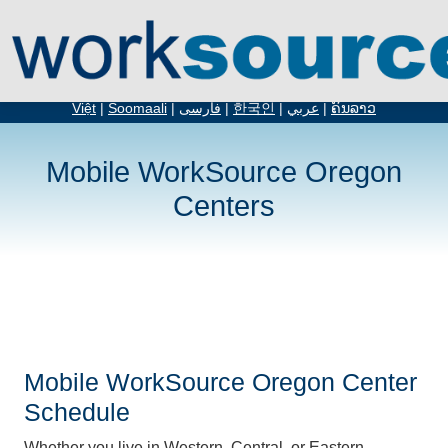
English
|
Español
|
русский
|
简体中文
|
繁体中文
|
አማርኛ
|
Tiếng
Việt
|
Soomaali
|
فارسی
|
한국인
|
عربي
|
ຄົນລາວ
Mobile WorkSource Oregon
Centers
Mobile WorkSource Oregon Center
Schedule
Whether you live in Western, Central, or Eastern