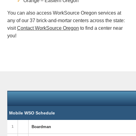
Orange – Eastern Oregon
You can also access WorkSource Oregon services at
any of our 37 brick-and-mortar centers across the state:
visit
Contact WorkSource Oregon
to find a center near
you!