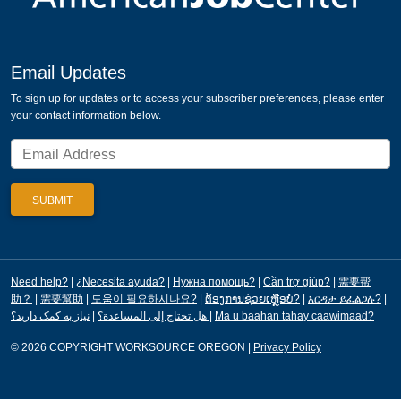
Email Updates
To sign up for updates or to access your subscriber preferences, please enter
your contact information below.
Need help?
|
¿Necesita ayuda?
|
Нужна помощь?
|
Cần trợ giúp?
|
需要帮
助？
|
需要幫助
|
도움이 필요하시나요?
|
ຕ້ອງການຊ່ວຍເຫຼືອບໍ?
|
እርዳታ ይፈልጋሉ?
|
|
هل تحتاج إلى المساعدة؟
نیاز به کمک دارید؟
|
Ma u baahan tahay caawimaad?
© 2026 COPYRIGHT WORKSOURCE OREGON
|
Privacy Policy