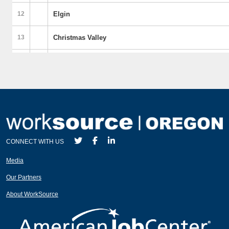
CONNECT WITH US
Media
Our Partners
About WorkSource