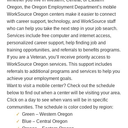
Oregon, the Oregon Employment Department’s
mobile
WorkSource Oregon centers make it easier to connect
with career support, technology, and WorkSource staff
who can help you take the next step in your job search.
Services include free computer and internet access,
personalized career support, help finding job and
training opportunities, and referrals to benefits programs.
If you are a Veteran, you’ll receive priority access to
WorkSource Oregon services. This support includes
referrals to additional programs and services to help you
achieve your employment goals.
Want to visit a mobile center? Check out the schedule
below to find out when a center will be visiting your area.
Click on a day to see when vans will be in specific
communities. The schedule is color coded by region:
Green – Western Oregon
Blue – Central Oregon