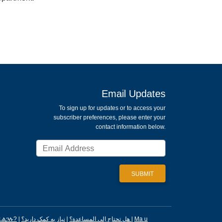
Email Updates
To sign up for updates or to access your
subscriber preferences, please enter your
contact information below.
ፈልጋሉ?
|
|
هل تحتاج إلى المساعدة؟
نیاز به کمک دارید؟
|
Ma u