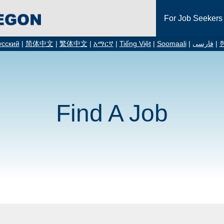
For Job Seekers
усский
|
简体中文
|
繁体中文
|
አማርኛ
|
Tiếng Việt
|
Soomaali
|
فارسی
|
Find A Job