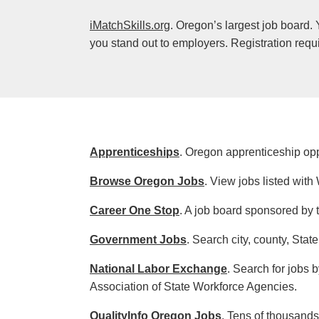
iMatchSkills.org
. Oregon’s largest job board.
you stand out to employers. Registration requ
Apprenticeships
. Oregon apprenticeship opp
Browse Oregon Jobs
. View jobs listed wi
Career One Stop
. A job board sponsored by 
Government Jobs
. Search city, county, Stat
National Labor Exchange
. Search for jobs 
Association of State Workforce Agencies.
QualityInfo Oregon Jobs
. Tens of thousand