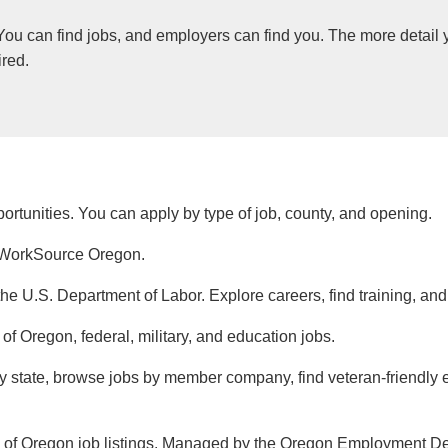
 You can find jobs, and employers can find you. The more detail 
ired.
ortunities. You can apply by type of job, county, and opening.
th WorkSource Oregon.
the U.S. Department of Labor. Explore careers, find training, an
e of Oregon, federal, military, and education jobs.
by state, browse jobs by member company, find veteran-friendly e
s of Oregon job listings. Managed by the Oregon Employment D