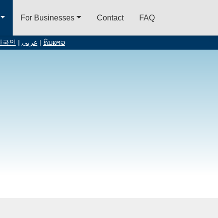
For Businesses
Contact
FAQ
한국인
|
عربي
|
ຄົນລາວ