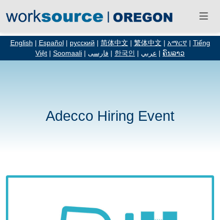
English
|
Español
|
русский
|
简体中文
|
繁体中文
|
አማርኛ
|
Tiếng
Việt
|
Soomaali
|
فارسی
|
한국인
|
عربي
|
ຄົນລາວ
Adecco Hiring Event