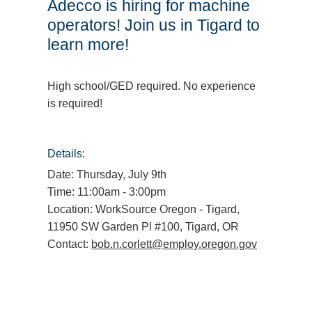
Adecco is hiring for machine
operators! Join us in Tigard to
learn more!
High school/GED required. No experience
is required!
Details:
Date: Thursday, July 9th
Time: 11:00am - 3:00pm
Location: WorkSource Oregon - Tigard,
11950 SW Garden Pl #100, Tigard, OR
Contact:
bob.n.corlett@employ.oregon.gov