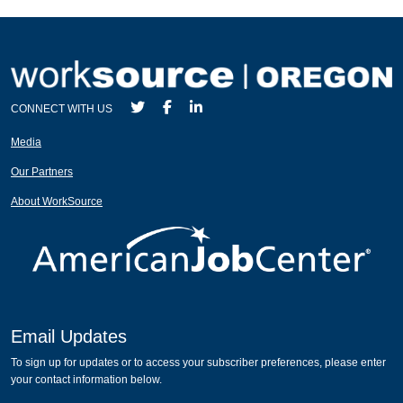
CONNECT WITH US
Media
Our Partners
About WorkSource
Email Updates
To sign up for updates or to access your subscriber preferences, please enter
your contact information below.