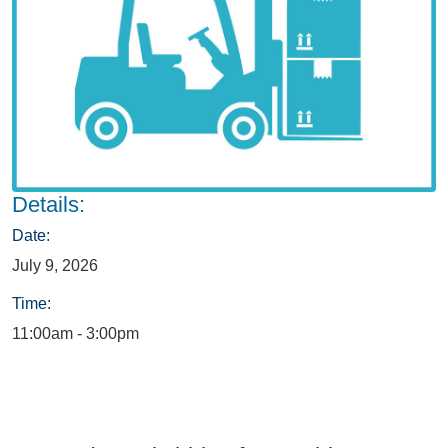
Details:
Date:
July 9, 2026
Time:
11:00am - 3:00pm