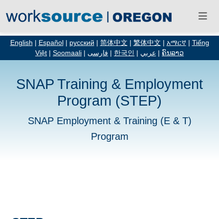
English
|
Español
|
русский
|
简体中文
|
繁体中文
|
አማርኛ
|
Tiếng
Việt
|
Soomaali
|
فارسی
|
한국인
|
عربي
|
ຄົນລາວ
SNAP Training & Employment
Program (STEP)
SNAP Employment & Training (E & T)
Program