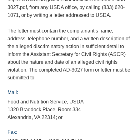
3027.pdf, from any USDA office, by calling (833) 620-
1071, or by writing a letter addressed to USDA.
The letter must contain the complainant’s name,
address, telephone number, and a written description of
the alleged discriminatory action in sufficient detail to
inform the Assistant Secretary for Civil Rights (ASCR)
about the nature and date of an alleged civil rights
violation. The completed AD-3027 form or letter must be
submitted to:
Mail:
Food and Nutrition Service, USDA
1320 Braddock Place, Room 334
Alexandria, VA 22314; or
Fax: