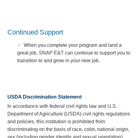
Continued Support
When you complete your program and land a
great job, SNAP E&T can continue to support you to
transition to and grow in your new job.
USDA Discrimination Statement
In accordance with federal civil rights law and U.S.
Department of Agriculture (USDA) civil rights regulations
and policies, this institution is prohibited from
discriminating on the basis of race, color, national origin,
sex (including gender identity and sexual orientation),