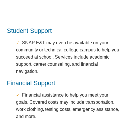
Student Support
SNAP E&T may even be available on your
community or technical college campus to help you
succeed at school. Services include academic
support, career counseling, and financial
navigation.
Financial Support
Financial assistance to help you meet your
goals. Covered costs may include transportation,
work clothing, testing costs, emergency assistance,
and more.