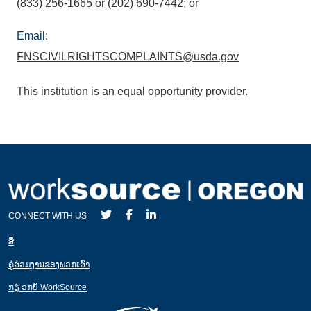
(833) 256-1665 or (202) 690-7442; or
Email:
FNSCIVILRIGHTSCOMPLAINTS@usda.gov
This institution is an equal opportunity provider.
CONNECT WITH US
ສ່ື
ຄູ່ຮ່ວມງານຂອງພວກເຮົາ
ກຽ່ ວກບັ WorkSource