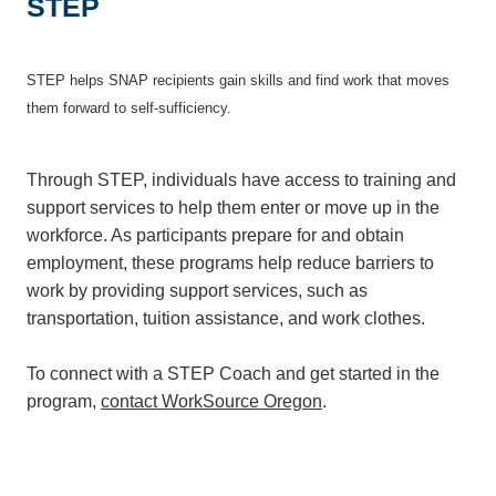
STEP
STEP helps SNAP recipients gain skills and find work that moves
them forward to self-sufficiency.
Through STEP, individuals have access to training and
support services to help them enter or move up in the
workforce. As participants prepare for and obtain
employment, these programs help reduce barriers to
work by providing support services, such as
transportation, tuition assistance, and work clothes.
To connect with a STEP Coach and get started in the
program,
contact WorkSource Oregon
.