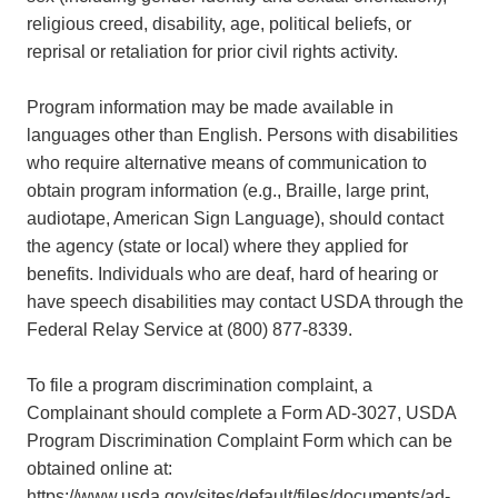
religious creed, disability, age, political beliefs, or
reprisal or retaliation for prior civil rights activity.
Program information may be made available in
languages other than English. Persons with disabilities
who require alternative means of communication to
obtain program information (e.g., Braille, large print,
audiotape, American Sign Language), should contact
the agency (state or local) where they applied for
benefits. Individuals who are deaf, hard of hearing or
have speech disabilities may contact USDA through the
Federal Relay Service at (800) 877-8339.
To file a program discrimination complaint, a
Complainant should complete a Form AD-3027, USDA
Program Discrimination Complaint Form which can be
obtained online at:
https://www.usda.gov/sites/default/files/documents/ad-