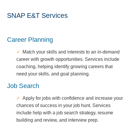
SNAP E&T Services
Career Planning
Match your skills and interests to an in-demand
career with growth opportunities. Services include
coaching, helping identify growing careers that
need your skills, and goal planning.
Job Search
Apply for jobs with confidence and increase your
chances of success in your job hunt. Services
include help with a job search strategy, resume
building and review, and interview prep.