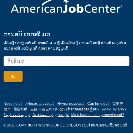
ການອບັ ເດດອເີ ມວ
ເພ່ືອລງົ ທະບຽນສາໍ ລບັ ການອບັ ເດດ ຫຼື ເພ່ືອເຂ້ົາເຖງິ ການເລອື ກຜສູ້ ະຫມກັ ຂອງທາ່ ນ,
ກະລນຸ າປອ້ ນຂມໍ້ ນູ ຕດິ ຕ່ໍຂອງ ທາ່ ນຢລູ່ ມຸ່ ນ.້ີ
Need help?
|
¿Necesita ayuda?
|
Нужна помощь?
|
Cần trợ giúp?
|
需要帮
助？
|
需要幫助
|
도움이 필요하시나요?
|
ຕ້ອງການຊ່ວຍເຫຼືອບໍ?
|
እርዳታ ይፈልጋሉ?
|
|
هل تحتاج إلى المساعدة؟
نیاز به کمک دارید؟
|
Ma u baahan tahay caawimaad?
© 2026 COPYRIGHT WORKSOURCE OREGON
|
ນະໂຍບາຍຄວາມເປັນສວ່ ນຕວົ