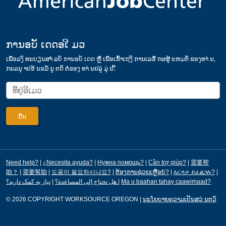
ການອບັ ເດດອເີ ມວ
ເພ່ືອລງົ ທະບຽນສາໍ ລບັ ການອບັ ເດດ ຫຼື ເພ່ືອເຂ້ົາເຖງິ ການເລອື ກຜສູ້ ະຫມກັ ຂອງທາ່ ນ,
ກະລນຸ າປອ້ ນຂມໍ້ ນູ ຕດິ ຕ່ໍຂອງ ທາ່ ນຢລູ່ ມຸ່ ນ.້ີ
Need help?
|
¿Necesita ayuda?
|
Нужна помощь?
|
Cần trợ giúp?
|
需要帮
助？
|
需要幫助
|
도움이 필요하시나요?
|
ຕ້ອງການຊ່ວຍເຫຼືອບໍ?
|
እርዳታ ይፈልጋሉ?
|
|
هل تحتاج إلى المساعدة؟
نیاز به کمک دارید؟
|
Ma u baahan tahay caawimaad?
© 2026 COPYRIGHT WORKSOURCE OREGON
|
ນະໂຍບາຍຄວາມເປັນສວ່ ນຕວົ