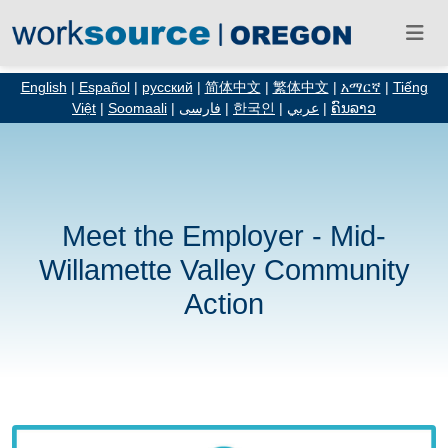
English
|
Español
|
русский
|
简体中文
|
繁体中文
|
አማርኛ
|
Tiếng
Việt
|
Soomaali
|
فارسی
|
한국인
|
عربي
|
ຄົນລາວ
Meet the Employer - Mid-
Willamette Valley Community
Action