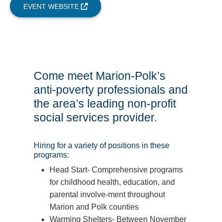
EVENT WEBSITE
Come meet Marion-Polk’s
anti-poverty professionals and
the area’s leading non-profit
social services provider.
Hiring for a variety of positions in these
programs:
Head Start- Comprehensive programs
for childhood health, education, and
parental involve-ment throughout
Marion and Polk counties
Warming Shelters- Between November