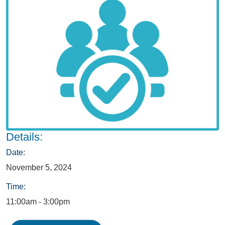
Details:
Date:
November 5, 2024
Time:
11:00am - 3:00pm