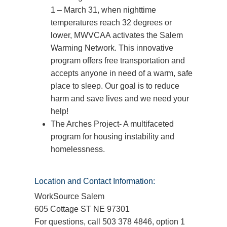
1 – March 31, when nighttime
temperatures reach 32 degrees or
lower, MWVCAA activates the Salem
Warming Network. This innovative
program offers free transportation and
accepts anyone in need of a warm, safe
place to sleep. Our goal is to reduce
harm and save lives and we need your
help!
The Arches Project- A multifaceted
program for housing instability and
homelessness.
Location and Contact Information:
WorkSource Salem
605 Cottage ST NE 97301
For questions, call 503 378 4846, option 1