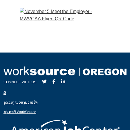
CONNECT WITH US
ສ່ື
ຄູ່ຮ່ວມງານຂອງພວກເຮົາ
ກຽ່ ວກບັ WorkSource