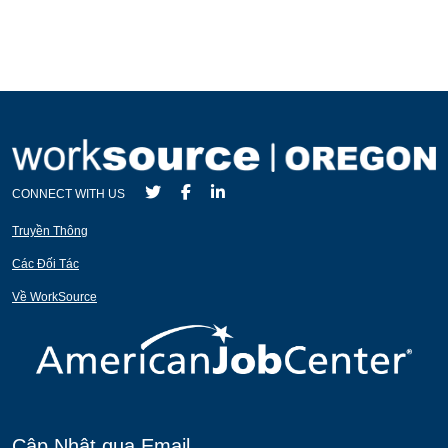
CONNECT WITH US
Truyền Thông
Các Đối Tác
Về WorkSource
Cập Nhật qua Email