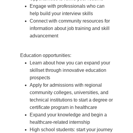
Engage with professionals who can
help build your interview skills
Connect with community resources for
information about job training and skill
advancement
Education opportunities:
Learn about how you can expand your
skillset through innovative education
prospects
Apply for admissions with regional
community colleges, universities, and
technical institutions to start a degree or
certificate program in healthcare
Expand your knowledge and begin a
healthcare-related internship
High school students: start your journey