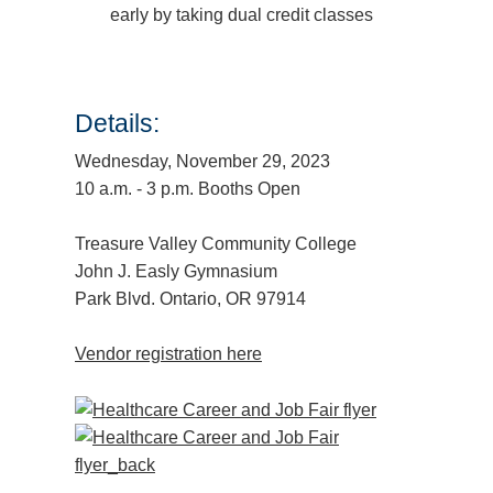
early by taking dual credit classes
Details:
Wednesday, November 29, 2023
10 a.m. - 3 p.m. Booths Open
Treasure Valley Community College
John J. Easly Gymnasium
Park Blvd. Ontario, OR 97914
Vendor registration here