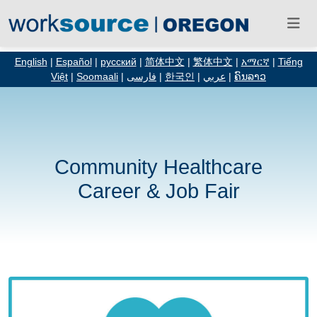
English
|
Español
|
русский
|
简体中文
|
繁体中文
|
አማርኛ
|
Tiếng
Việt
|
Soomaali
|
فارسی
|
한국인
|
عربي
|
ຄົນລາວ
Community Healthcare
Career & Job Fair