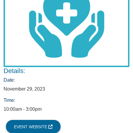
Details:
Date:
November 29, 2023
Time:
10:00am - 3:00pm
EVENT WEBSITE