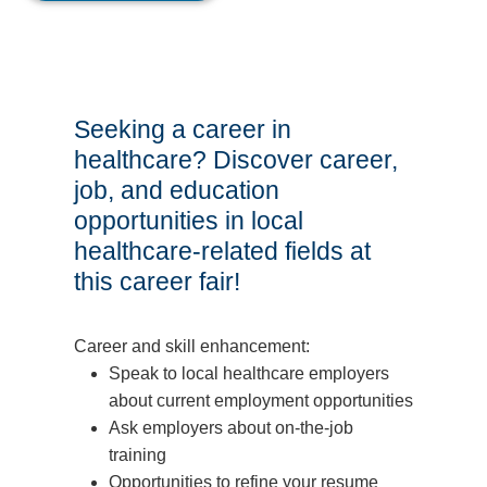
Seeking a career in
healthcare? Discover career,
job, and education
opportunities in local
healthcare-related fields at
this career fair!
Career and skill enhancement:
Speak to local healthcare employers
about current employment opportunities
Ask employers about on-the-job
training
Opportunities to refine your resume